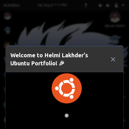
?
Activities
Sat Aug 8 7:17 PM
About Helmi
AI Assistant
Welcome to Helmi Lakhder's
Ubuntu Portfolio! 🎉
LeetCode
File Manager
Face Gesture