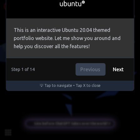
Contact Me
This is an interactive Ubuntu 20.04 themed
portfolio website. Let me show you around and
Circle Clock
help you discover all the features!
Trash
Previous
Next
Step
1
of
14
💡 Tap to navigate • Tap X to close
Live before ChatGPT takes over the world! ⚡